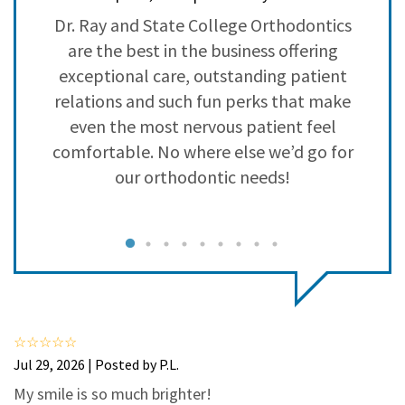
3
0
ed
Dr. Ray and State College Orthodontics
S
2
0
nd
are the best in the business offering
1
0
ed
exceptional care, outstanding patient
relations and such fun perks that make
even the most nervous patient feel
s
comfortable. No where else we’d go for
t
our orthodontic needs!
q
Jul 29, 2026 | Posted by P.L.
My smile is so much brighter!