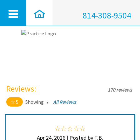
814-308-9504
Reviews:
170 reviews
5
Showing
All Reviews
5 out of 5 stars
All
5
168
4
2
Apr 24, 2026 | Posted by T.B.